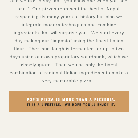
and we like to say that “you know one when you see
one.” Our pizzas represent the best of Napoli
respecting its many years of history but also we
integrate modern techniques and combine
ingredients that will surprise you. We start every
day making our “impasto” using the finest Italian
flour. Then our dough is fermented for up to two
days using our own proprietary sourdough, which we
closely guard. Then we use only the finest
combination of regional Italian ingredients to make a
very memorable pizza.