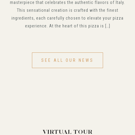
masterpiece that celebrates the authentic flavors of Italy.
This sensational creation is crafted with the finest
ingredients, each carefully chosen to elevate your pizza
experience. At the heart of this pizza is […]
SEE ALL OUR NEWS
VIRTUAL TOUR