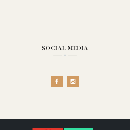
SOCIAL MEDIA
Facebook
Instagram