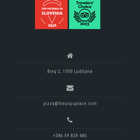
Breg 2, 1000 Ljubljana
pizza@thepopsplace.com
+386 59 828 480