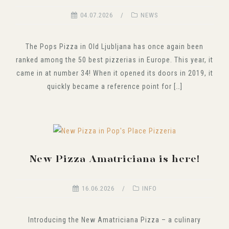
04.07.2026
NEWS
The Pops Pizza in Old Ljubljana has once again been
ranked among the 50 best pizzerias in Europe. This year, it
came in at number 34! When it opened its doors in 2019, it
quickly became a reference point for […]
New Pizza Amatriciana is here!
16.06.2026
INFO
Introducing the New Amatriciana Pizza – a culinary