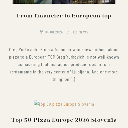
From financier to European top
04.08.2026
NEWS
Greg Yurkovich : From a financier who knew nothing about
pizza to a European TOP Greg Yurkovich is not well-known
considering that his tactics produce food in four
restaurants in the very center of Ljubljana. And one more
thing: on […]
Top 50 Pizza Europe 2026 Slovenia