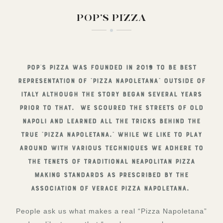
POP’S PIZZA
Pop’s Pizza was founded in 2019 to be best
representation of “Pizza Napoletana” outside of
Italy although the story began several years
prior to that. We scoured the streets of old
Napoli and learned all the tricks behind the
true “Pizza Napoletana.” While we like to play
around with various techniques we adhere to
the tenets of traditional Neapolitan pizza
making standards as prescribed by the
Association of Verace Pizza Napoletana.
People ask us what makes a real “Pizza Napoletana”