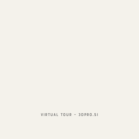
Virtual TOUR – 3Dpro.si